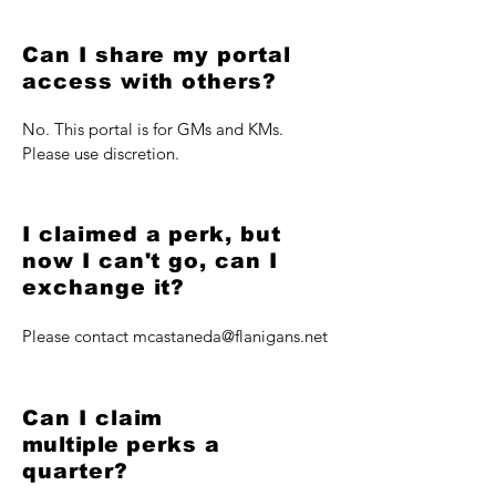
Can I share my portal
access with others?
No. This portal is for GMs and KMs.
Please use discretion.
I claimed a perk, but
now I can't go, can I
exchange it?
Please contact
mcastaneda@flanigans.net
Can I claim
multiple
perks a
quarter?