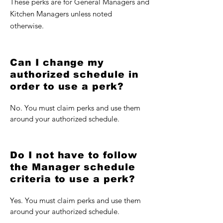
These perks are for General Managers and
Kitchen Managers unless noted
otherwise.
Can I change my
authorized schedule in
order to use a perk?
No. You must claim perks and use them
around your authorized schedule.
Do I not have to follow
the Manager schedule
criteria to use a perk?
Yes. You must claim perks and use them
around your authorized schedule.