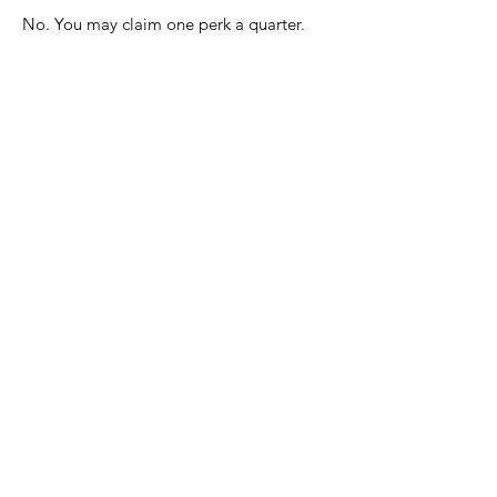
No. You may claim one perk a quarter.
Can I claim a perk to
use during my vacation
time?
Yes. You can use perks during
preapproved vacation time. You cannot
deviate from the authorized schedule to
use a perk.
Can I act a fool?
No. As always, you are representing
Flanigan's. Please act accordingly.