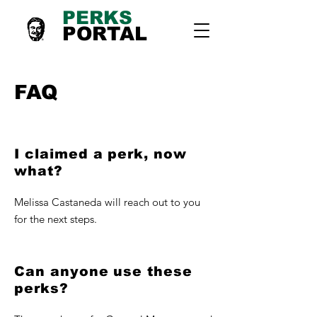
PERKS
PORTAL
FAQ
I claimed a perk, now
what?
Melissa Castaneda will reach out to you
for the next steps.
Can anyone use these
perks?