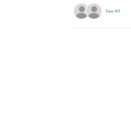
See All