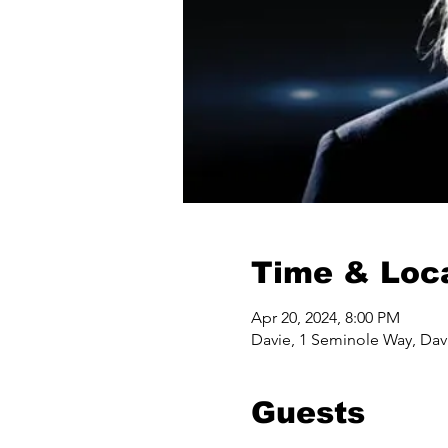
Time & Loc
Apr 20, 2024, 8:00 PM
Davie, 1 Seminole Way, Dav
Guests