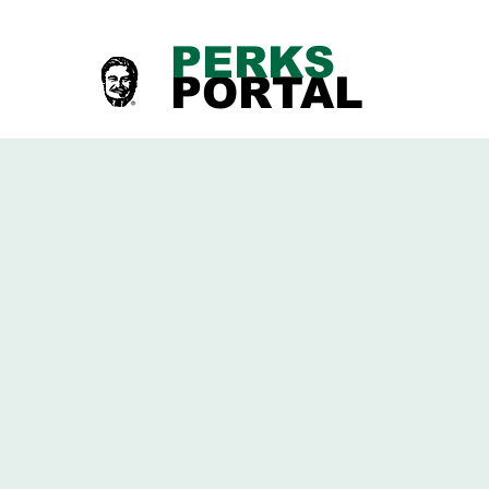
PERKS
PORTAL