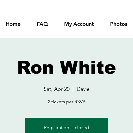
Home
FAQ
My Account
Photos
Ron White
Sat, Apr 20
  |  
Davie
2 tickets per RSVP
Registration is closed