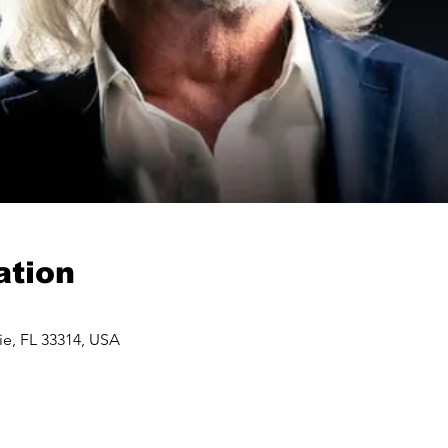
ation
ie, FL 33314, USA