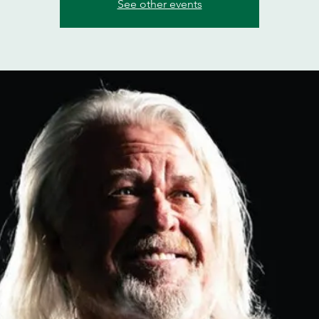
See other events