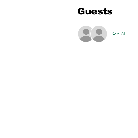
Guests
See All