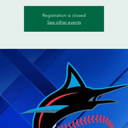
Registration is closed
See other events