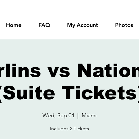
Home
FAQ
My Account
Photos
lins vs Natio
(Suite Tickets
Wed, Sep 04
  |  
Miami
Includes 2 Tickets