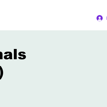
nals
)