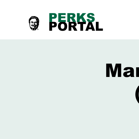
PERKS
PORTAL
Mar