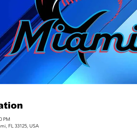
ation
40 PM
ami, FL 33125, USA