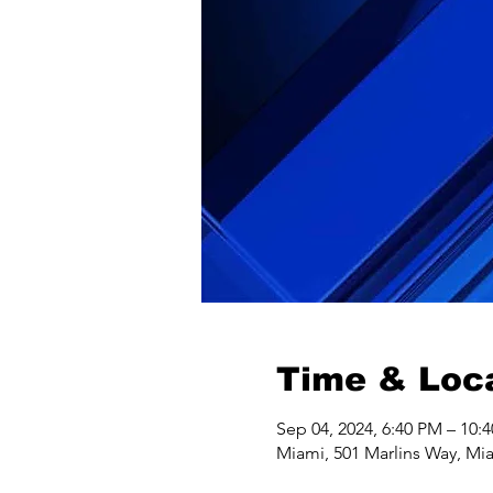
Time & Loc
Sep 04, 2024, 6:40 PM – 10:
Miami, 501 Marlins Way, Mi