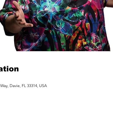
ation
 Way, Davie, FL 33314, USA