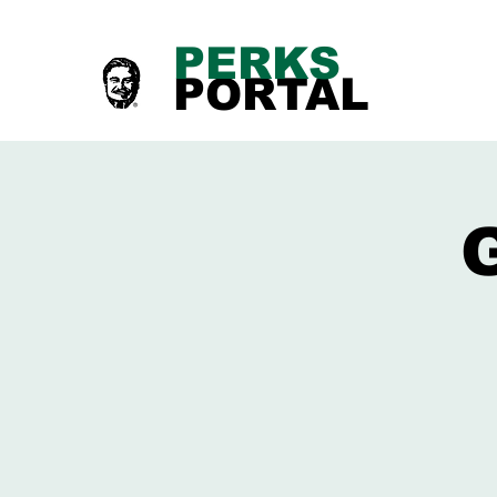
PERKS
PORTAL
G