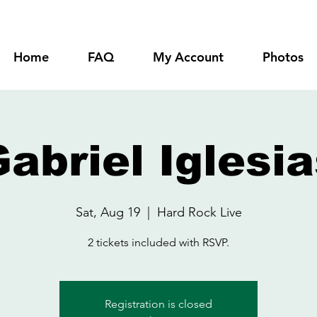
Home
FAQ
My Account
Photos
abriel Iglesi
Sat, Aug 19
  |  
Hard Rock Live
2 tickets included with RSVP.
Registration is closed