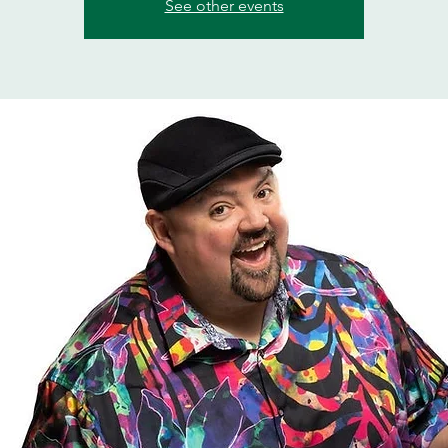
See other events