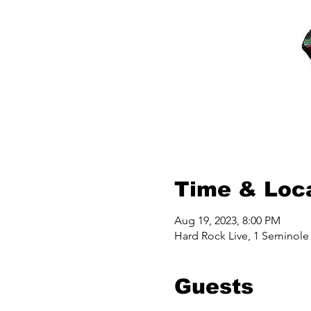
Time & Loc
Aug 19, 2023, 8:00 PM
Hard Rock Live, 1 Seminole
Guests