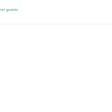
her guests