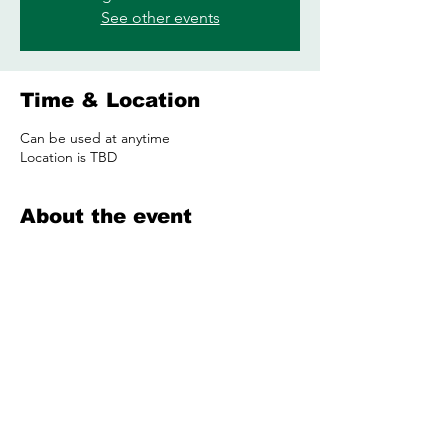
See other events
Time & Location
Can be used at anytime
Location is TBD
About the event
Share this event