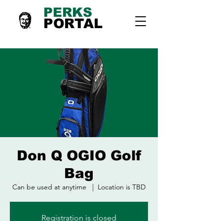
PERKS
PORTAL
Don Q OGIO Golf
Bag
Can be used at anytime
  |  
Location is TBD
Registration is closed