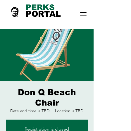
PERKS
PORTAL
Don Q Beach
Chair
Date and time is TBD
  |  
Location is TBD
Registration is closed