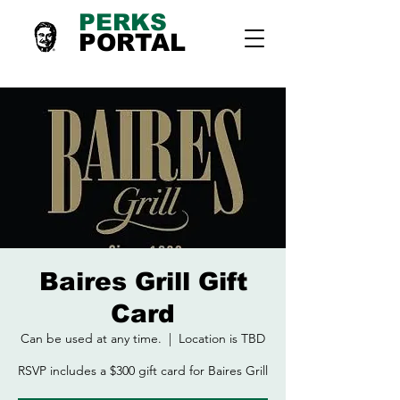
PERKS
PORTAL
Baires Grill Gift
Card
Can be used at any time.
  |  
Location is TBD
RSVP includes a $300 gift card for Baires Grill