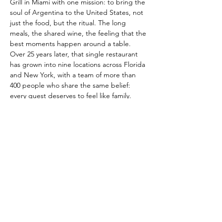
Grill in Miami with one mission: to bring the 
soul of Argentina to the United States, not 
just the food, but the ritual. The long 
meals, the shared wine, the feeling that the 
best moments happen around a table.
Over 25 years later, that single restaurant 
has grown into nine locations across Florida 
and New York, with a team of more than 
400 people who share the same belief: 
every guest deserves to feel like family.
Our menu features over 70 dishes rooted in 
Argentine tradition and international 
flavors, with premium cuts of steak at the 
center of everything we do. A curated 
selection of more than 150 wine labels led 
by Argentina’s finest Malbecs completes 
the experience. Today, Baires Grill is the 
Official Restaurant of the Argentine 
National Team, and we’re preparing to 
open our doors…
Read More >