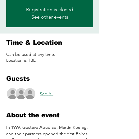
Registration is closed
See other events
Time & Location
Can be used at any time.
Location is TBD
Guests
See All
About the event
In 1999, Gustavo Abudiab, Martín Koenig, 
and their partners opened the first Baires 