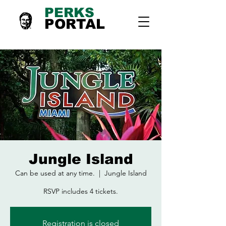
PERKS
PORTAL
Jungle Island
Can be used at any time.
  |  
Jungle Island
RSVP includes 4 tickets.
Registration is closed