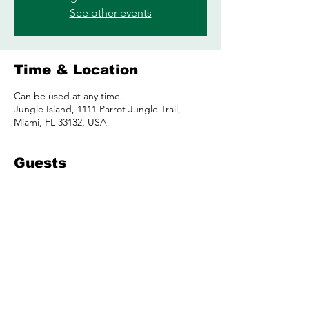
See other events
Time & Location
Can be used at any time.
Jungle Island, 1111 Parrot Jungle Trail,
Miami, FL 33132, USA
Guests
See All
Share this event